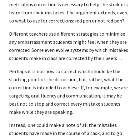
meticulous correction is necessary to help the students
learn from their mistakes. The argument extends, even,
to what to use for corrections: red pen or not red pen?
Different teachers use different strategies to minimise
any embarrassment students might feel when they are
corrected. Some even evolve systems by which mistakes
students make in class are corrected by their peers…
Perhaps it is not how to correct which should be the
starting point of the discussion, but, rather, what the
correction is intended to achieve. If, for example, we are
targeting oral fluency and communication, it may be
best not to stop and correct every mistake students
make while they are speaking.
Instead, one could make a note of all the mistakes
students have made in the course of a task, and to go