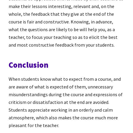
make their lessons interesting, relevant and, on the
whole, the feedback that they give at the end of the
course is fair and constructive. Knowing, in advance,
what the questions are likely to be will help you, as a
teacher, to focus your teaching so as to elicit the best
and most constructive feedback from your students.
Conclusion
When students know what to expect from a course, and
are aware of what is expected of them, unnecessary
misunderstandings during the course and expressions of
criticism or dissatisfaction at the end are avoided.
Students appreciate working in an orderly and calm
atmosphere, which also makes the course much more
pleasant for the teacher.