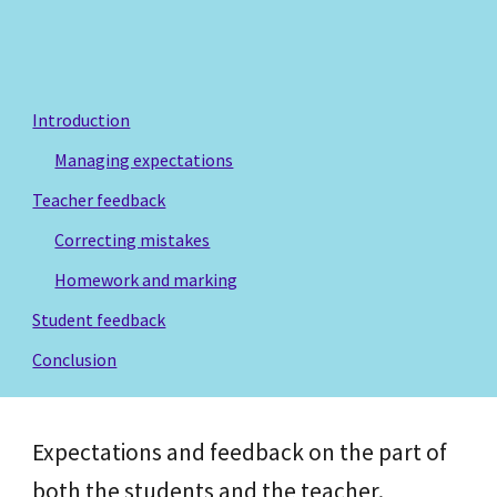
Introduction
Managing expectations
Teacher feedback
Correcting mistakes
Homework and marking
Student feedback
Conclusion
Expectations and feedback on the part of
both the students and the teacher.