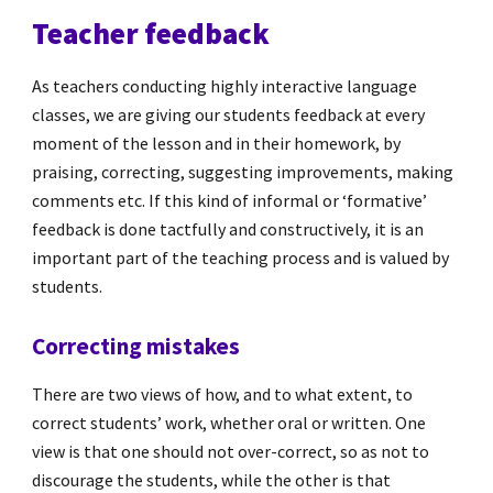
Teacher feedback
As teachers conducting highly interactive language
classes, we are giving our students feedback at every
moment of the lesson and in their homework, by
praising, correcting, suggesting improvements, making
comments etc. If this kind of informal or ‘formative’
feedback is done tactfully and constructively, it is an
important part of the teaching process and is valued by
students.
Correcting mistakes
There are two views of how, and to what extent, to
correct students’ work, whether oral or written. One
view is that one should not over-correct, so as not to
discourage the students, while the other is that