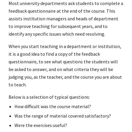
Most university departments ask students to complete a
feedback questionnaire at the end of the course. This
assists institution managers and heads of department
to improve teaching for subsequent years, and to
identify any specific issues which need resolving.
When you start teaching in a department or institution,
it is a good idea to find a copy of the feedback
questionnaire, to see what questions the students will
be asked to answer, and on what criteria they will be
judging you, as the teacher, and the course you are about
to teach.
Below is a selection of typical questions:
How difficult was the course material?
Was the range of material covered satisfactory?
Were the exercises useful?