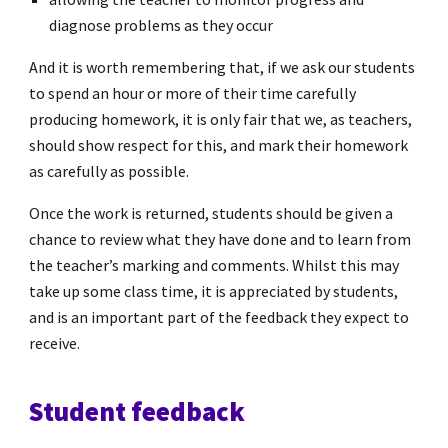
diagnose problems as they occur
And it is worth remembering that, if we ask our students
to spend an hour or more of their time carefully
producing homework, it is only fair that we, as teachers,
should show respect for this, and mark their homework
as carefully as possible.
Once the work is returned, students should be given a
chance to review what they have done and to learn from
the teacher’s marking and comments. Whilst this may
take up some class time, it is appreciated by students,
and is an important part of the feedback they expect to
receive.
Student feedback