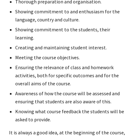
Thorough preparation and organisation.
Showing commitment to and enthusiasm for the
language, country and culture.
Showing commitment to the students, their
learning.
Creating and maintaining student interest.
Meeting the course objectives.
Ensuring the relevance of class and homework
activities, both for specific outcomes and for the
overall aims of the course.
Awareness of how the course will be assessed and
ensuring that students are also aware of this.
Knowing what course feedback the students will be
asked to provide.
It is always a good idea, at the beginning of the course,