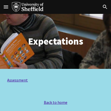
Skip to main content
Skip to navigation
Expectations
Assessment
Back to home