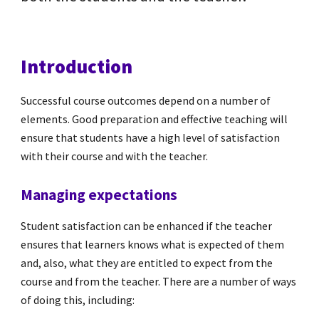
Introduction
Successful course outcomes depend on a number of
elements. Good preparation and effective teaching will
ensure that students have a high level of satisfaction
with their course and with the teacher.
Managing expectations
Student satisfaction can be enhanced if the teacher
ensures that learners knows what is expected of them
and, also, what they are entitled to expect from the
course and from the teacher. There are a number of ways
of doing this, including: