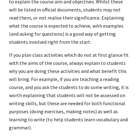
to explain the course aim and objectives. Whilst these
will be listed in official documents, students may not
read them, or not realise their significance. Explaining
what the course is expected to achieve, with examples
(and asking for questions) is a good way of getting
students involved right from the start.
If you plan class activities which do not at first glance fit
with the aims of the course, always explain to students
why you are doing these activities and what benefit this
will bring. For example, if you are teaching a reading
course, and you ask the students to do some writing, it is
worth explaining that students will not be assessed on
writing skills, but these are needed for both functional
purposes (doing exercises, making notes) as well as
learning to write (to help students learn vocabulary and
grammar).