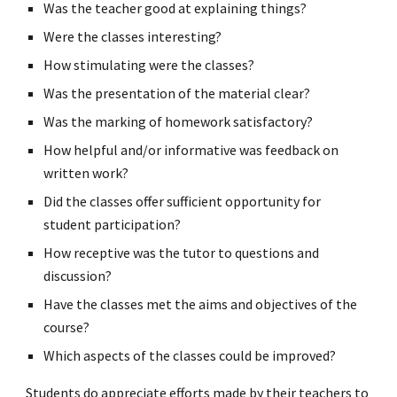
Was the teacher good at explaining things?
Were the classes interesting?
How stimulating were the classes?
Was the presentation of the material clear?
Was the marking of homework satisfactory?
How helpful and/or informative was feedback on
written work?
Did the classes offer sufficient opportunity for
student participation?
How receptive was the tutor to questions and
discussion?
Have the classes met the aims and objectives of the
course?
Which aspects of the classes could be improved?
Students do appreciate efforts made by their teachers to