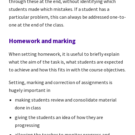
through these at the end, without identifying which
students made which mistakes. If a student has a
particular problem, this can always be addressed one-to-
one at the end of the class.
Homework and marking
When setting homework, it is useful to briefly explain
what the aim of the task is, what students are expected
to achieve and how this fits in with the course objectives.
Setting, marking and correction of assignments is
hugely important in
making students review and consolidate material
done in class
giving the students an idea of how they are
progressing
allowing the teacher to monitor progress and