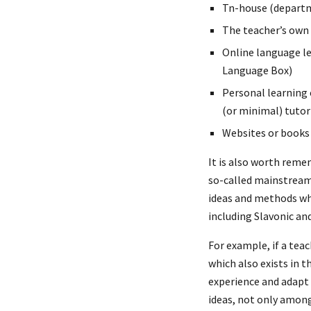
Tn-house (departm
The teacher’s own
Online language le
Language Box)
Personal learning 
(or minimal) tuto
Websites or books
It is also worth reme
so-called mainstream
ideas and methods wh
including Slavonic a
For example, if a tea
which also exists in 
experience and adapt 
ideas, not only among