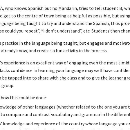
 A, who knows Spanish but no Mandarin, tries to tell student B, 
o get to the centre of town being as helpful as possible, but usin
nguage being taught to try and understand the Spanish, thus provi
se could you repeat”, “I don’t understand”, etc. Students then cha
s practice in the language being taught, but engages and motivat
already know, and creates a fun activity in the process.
’s experience is an excellent way of engaging even the most timi
cks confidence in learning your language may well have confidenc
n be tapped into to share with the class and to give the learner g
 group.
how this could be done:
owledge of other languages (whether related to the one you are t
to compare and contrast vocabulary and grammar in the differen
’ knowledge and experience of the country whose language you ar