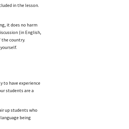
cluded in the lesson.
ng, it does no harm
iscussion (in English,
f the country.
yourself.
ly to have experience
our students are a
pair up students who
e language being