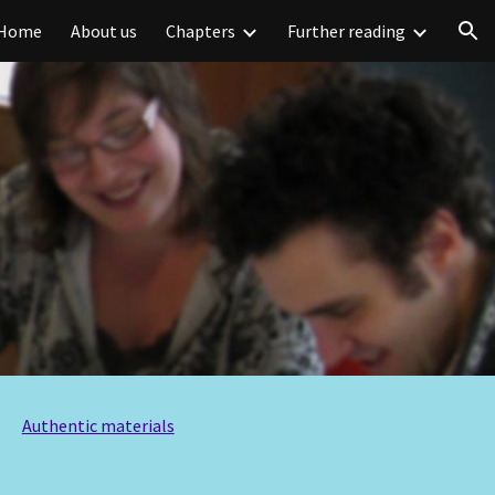
Home
About us
Chapters
Further reading
ion
Authentic materials