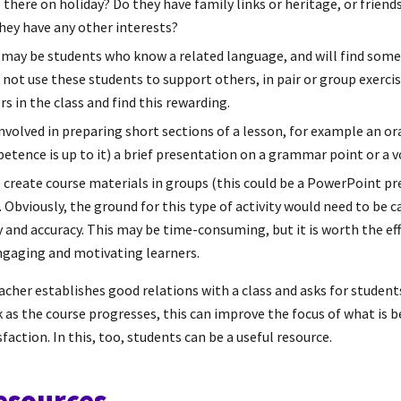
 there on holiday? Do they have family links or heritage, or friend
they have any other interests?
 may be students who know a related language, and will find some
y not use these students to support others, in pair or group exerc
s in the class and find this rewarding.
nvolved in preparing short sections of a lesson, for example an ora
etence is up to it) a brief presentation on a grammar point or a 
 create course materials in groups (this could be a PowerPoint pr
). Obviously, the ground for this type of activity would need to be c
 and accuracy. This may be time-consuming, but it is worth the eff
ngaging and motivating learners.
teacher establishes good relations with a class and asks for studen
 as the course progresses, this can improve the focus of what is 
action. In this, too, students can be a useful resource.
resources