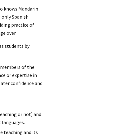
who knows Mandarin
g only Spanish.
ding practice of
nge over.
es students by
d members of the
e or expertise in
reater confidence and
eaching or not) and
t languages.
e teaching and its