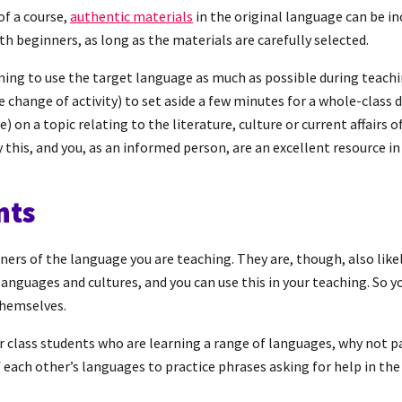
of a course,
authentic materials
in the original language can be in
th beginners, as long as the materials are carefully selected.
ing to use the target language as much as possible during teachi
change of activity) to set aside a few minutes for a whole-class d
ve) on a topic relating to the literature, culture or current affairs o
this, and you, as an informed person, are an excellent resource in 
nts
rners of the language you are teaching. They are, though, also like
languages and cultures, and you can use this in your teaching. So y
themselves.
your class students who are learning a range of languages, why not 
each other’s languages to practice phrases asking for help in th