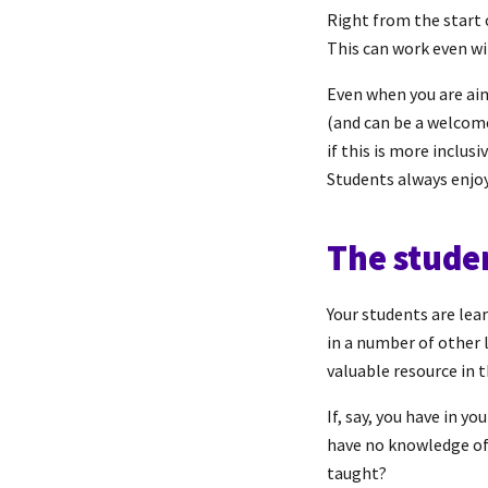
Right from the start 
This can work even wi
Even when you are aim
(and can be a welcome 
if this is more inclusi
Students always enjoy 
The stude
Your students are lea
in a number of other 
valuable resource in 
If, say, you have in 
have no knowledge of 
taught?