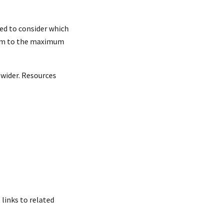
ed to consider which
them to the maximum
 wider. Resources
links to related