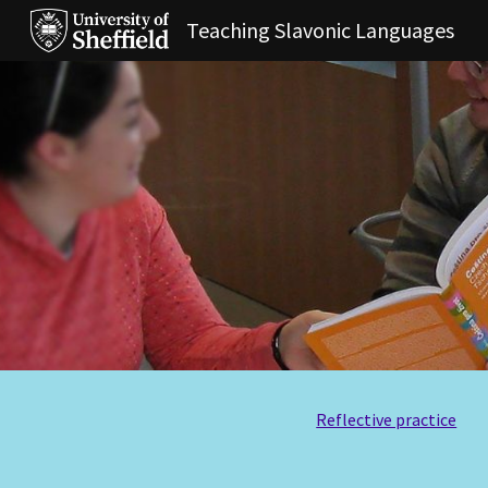
Teaching Slavonic Languages
Sk
Reflective practice