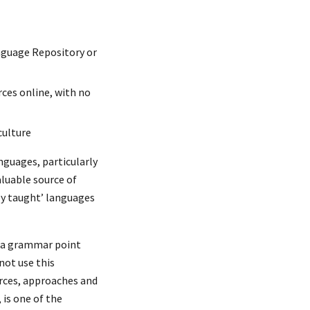
nguage Repository or
rces online, with no
culture
nguages, particularly
luable source of
ly taught’ languages
g a grammar point
not use this
urces, approaches and
 is one of the