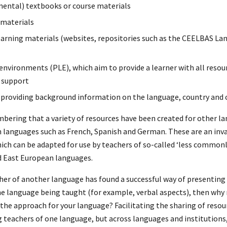
ental) textbooks or course materials
 materials
arning materials (websites, repositories such as the CEELBAS La
environments (PLE), which aim to provide a learner with all resou
r support
 providing background information on the language, country and 
mbering that a variety of resources have been created for other la
 languages such as French, Spanish and German. These are an inva
ich can be adapted for use by teachers of so-called ‘less common
nd East European languages.
cher of another language has found a successful way of presentin
the language being taught (for example, verbal aspects), then why 
the approach for your language? Facilitating the sharing of reso
 teachers of one language, but across languages and institutions,