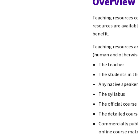
Overview
Teaching resources co
resources are availab
benefit.
Teaching resources ar
(human and otherwise
The teacher
The students in t
Any native speake
The syllabus
The official course
The detailed cours
Commercially publi
online course mater