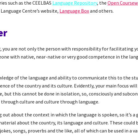
ories such as the CEELBAS
Language Repository
, the
Open Coursew
 Language Centre’s website,
Language Box
and others.
er
 you are not only the person with responsibility for facilitating y
eone with native, near-native or very good competence in the lang
wledge of the language and ability to communicate this to the st
nce of the country and its culture. Evidently, your main focus wil
 but this cannot be done in isolation, so, consciously and subcons
 through culture and culture through language.
g out about the context in which the language is spoken, so it’s a 
material about the country, its language and culture. These could b
jokes, songs, proverbs and the like, all of which can be used in a va