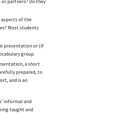
s or partners? Do they
 aspects of the
ises? Most students
l presentation or (if
vocabulary group.
esentation, a short
arefully prepared, to
ort, and is an
ts’ informal and
being taught and