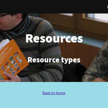
ip to main content
Skip to navigat
Resources
Resource types
Back to home