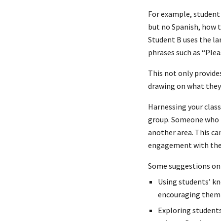
For example, student
but no Spanish, how t
Student B uses the la
phrases such as “Plea
This not only provide
drawing on what they 
Harnessing your class
group. Someone who la
another area. This ca
engagement with the
Some suggestions on 
Using students’ kn
encouraging them 
Exploring students