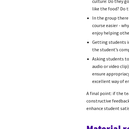
culture: Do they go
like the food? Do 
In the group there
course easier - wh
enjoy helping other
Getting students i
the student’s comp
Asking students to
audio or video clip
ensure appropriacy
excellent way of e
A final point: if the 
constructive feedback
enhance student satisf
Material 