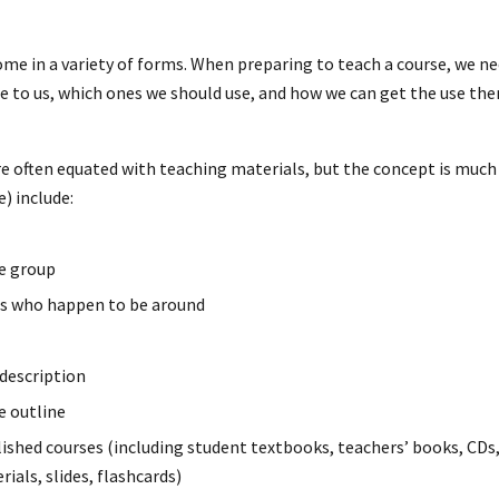
me in a variety of forms. When preparing to teach a course, we ne
le to us, which ones we should use, and how we can get the use 
e often equated with teaching materials, but the concept is much
) include:
he group
rs who happen to be around
 description
e outline
shed courses (including student textbooks, teachers’ books, CDs, 
ials, slides, flashcards)