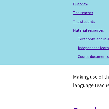
Overview
The teacher
The students
Material resources
Textbooks and in-
Independent learn
Course documents
Making use of t
language teache