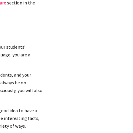
are
section in the
our students’
uage, you are a
udents, and your
l always be on
ciously, you will also
good idea to have a
e interesting facts,
riety of ways.