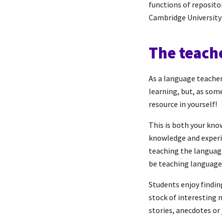
functions of reposit
Cambridge University
The teach
As a language teacher,
learning, but, as som
resource in yourself!
This is both your kno
knowledge and experie
teaching the language,
be teaching language
Students enjoy findin
stock of interesting 
stories, anecdotes or 