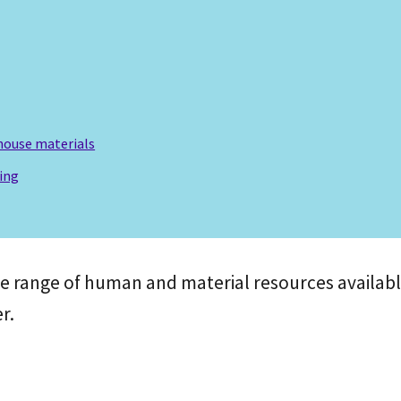
house materials
ing
he range of human and material resources availabl
r.